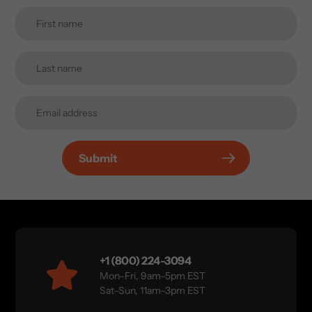
Submit
+1 (800) 224-3094
Mon–Fri, 9am–5pm EST
Sat–Sun, 11am–3pm EST