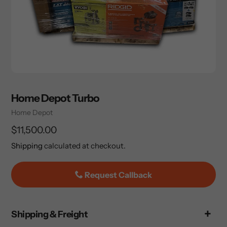
Home Depot Turbo
Vendor
Home Depot
Regular
$11,500.00
price
Shipping
calculated at checkout.
Request Callback
Adding
Shipping & Freight
product
to