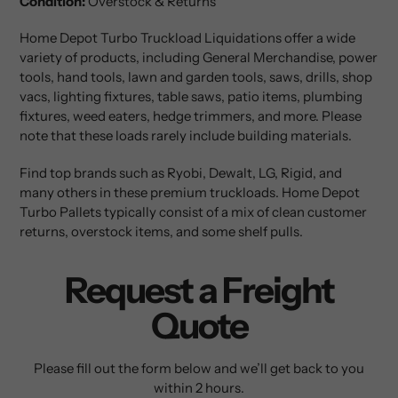
Condition:
Overstock & Returns
Home Depot Turbo
Truckload Liquidations offer a wide
variety of products, including General Merchandise, power
tools, hand tools, lawn and garden tools, saws, drills, shop
vacs, lighting fixtures, table saws, patio items, plumbing
fixtures, weed eaters, hedge trimmers, and more. Please
note that these loads rarely include building materials.
Find top brands such as Ryobi, Dewalt, LG, Rigid, and
many others in these premium truckloads. Home Depot
Turbo Pallets typically consist of a mix of clean customer
returns, overstock items, and some shelf pulls.
Request a Freight
Quote
Please fill out the form below and we’ll get back to you
within 2 hours.