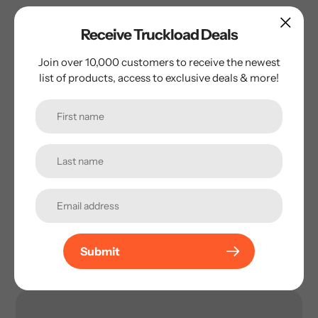
Receive Truckload Deals
Name
*
Join over 10,000 customers to receive the newest
list of products, access to exclusive deals & more!
Email
*
Phone Number
ZIP Code
*
Submit
Message
*