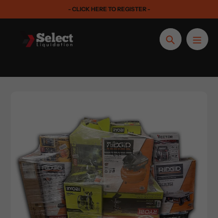
Skip
- CLICK HERE TO REGISTER -
to
content
Search