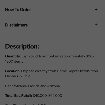
your
How To Order
cart
Disclaimers
Description:
Quantity:
Each truckload contains approximately 800-
1200 items
Location:
Shipped directly from Home Depot Distribution
Centers in Ohio,
Pennsylvania
, Florida and Arizona
Total Est. Retail:
$40,000-$65,000