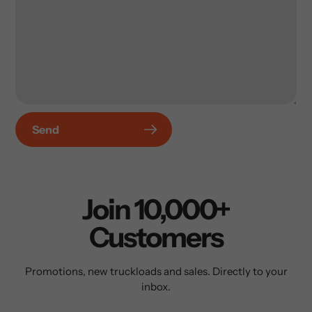
Send
Join 10,000+
Customers
Promotions, new truckloads and sales. Directly to your
inbox.