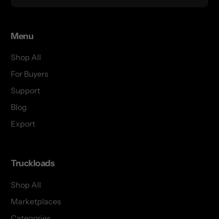
Menu
Shop All
For Buyers
Support
Blog
Export
Truckloads
Shop All
Marketplaces
Categories