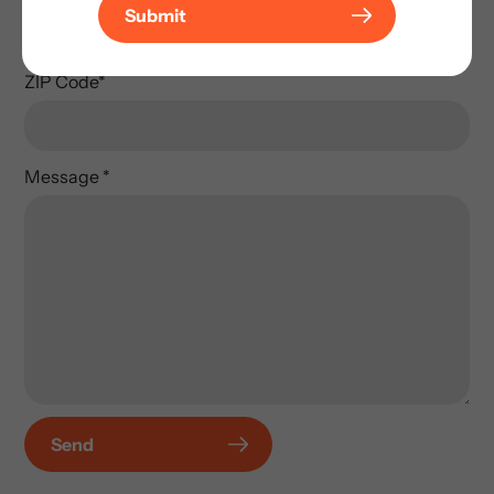
Submit
ZIP Code
*
Message
*
Send