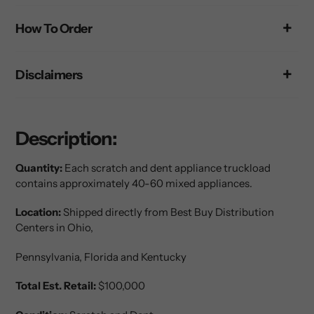
your
How To Order
cart
Disclaimers
Description:
Quantity:
Each scratch and dent appliance truckload
contains approximately 40-60 mixed appliances.
Location:
Shipped directly from Best Buy Distribution
Centers in Ohio,
Pennsylvania
, Florida and Kentucky
Total Est. Retail:
$100,000