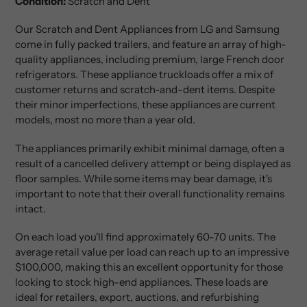
Condition:
Scratch and Dent
Our Scratch and Dent Appliances from LG and Samsung
come in fully packed trailers, and feature an array of high-
quality appliances, including premium, large French door
refrigerators. These appliance truckloads offer a mix of
customer returns and scratch-and-dent items. Despite
their minor imperfections, these appliances are current
models, most no more than a year old.
The appliances primarily exhibit minimal damage, often a
result of a cancelled delivery attempt or being displayed as
floor samples. While some items may bear damage, it's
important to note that their overall functionality remains
intact.
On each load you'll find approximately 60-70 units. The
average retail value per load can reach up to an impressive
$100,000, making this an excellent opportunity for those
looking to stock high-end appliances. These loads are
ideal for retailers, export, auctions, and refurbishing