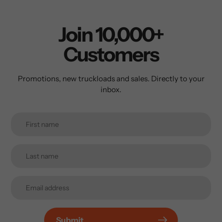
Join 10,000+
Customers
Promotions, new truckloads and sales. Directly to your
inbox.
Submit