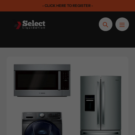
Skip
- CLICK HERE TO REGISTER -
to
content
Search