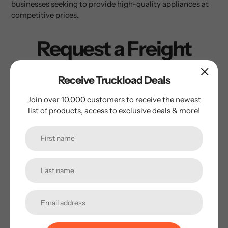
businesses seeking to provide high-quality appliances at
competitive prices.
Request a Freight
Quote
Receive Truckload Deals
Please fill out the form below and we’ll get back to you
Join over 10,000 customers to receive the newest
within 2 hours.
list of products, access to exclusive deals & more!
Name
*
Email
*
Phone Number