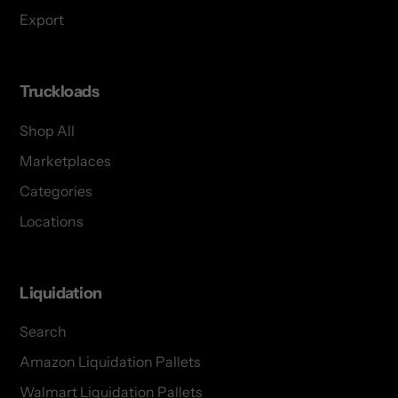
Export
Truckloads
Shop All
Marketplaces
Categories
Locations
Liquidation
Search
Amazon Liquidation Pallets
Walmart Liquidation Pallets