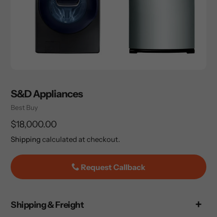
S&D Appliances
Vendor
Best Buy
Regular
$18,000.00
price
Shipping
calculated at checkout.
Request Callback
Adding
Shipping & Freight
product
to