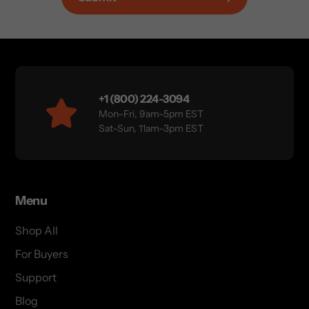
+1 (800) 224-3094
Mon–Fri, 9am–5pm EST
Sat–Sun, 11am–3pm EST
Menu
Shop All
For Buyers
Support
Blog