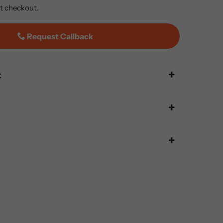
t checkout.
Request Callback
t