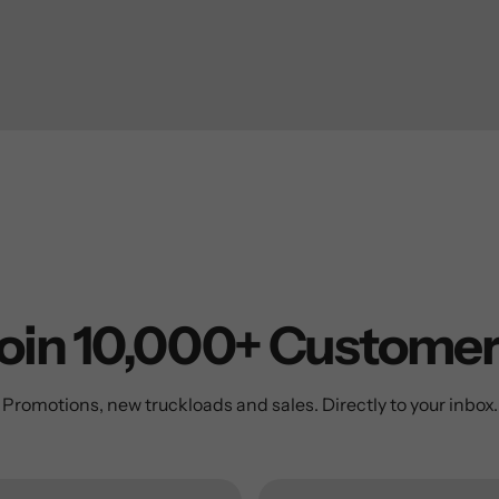
oin 10,000+ Custome
Promotions, new truckloads and sales. Directly to your inbox.