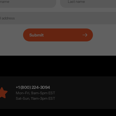
Submit
+1 (800) 224-3094
Mon–Fri, 9am–5pm EST
Sat–Sun, 11am–3pm EST