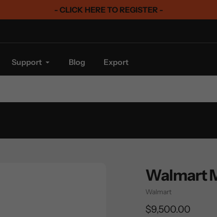
- CLICK HERE TO REGISTER -
Support
Blog
Export
Walmart 
Vendor
Walmart
Regular
$9,500.00