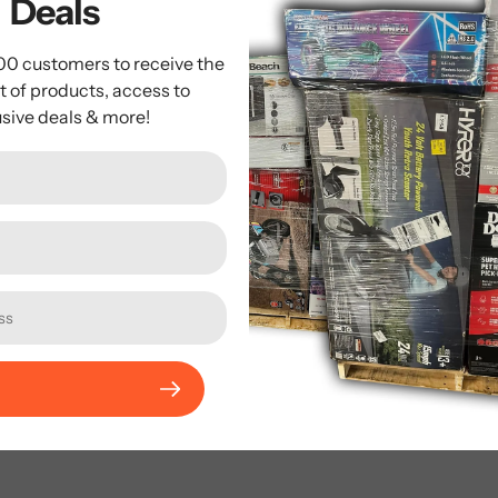
Deals
se fill out the form below and we’ll get back to you within 2 ho
000 customers to receive the
t of products, access to
Email
*
usive deals & more!