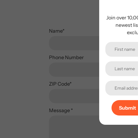
Plea
Join over 10,
newest lis
Name
*
excl
Phone Number
ZIP Code
*
Submit
Message
*