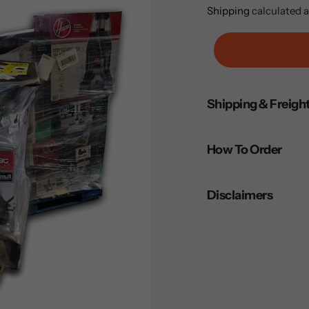
price
Shipping
calculated a
Adding
Shipping & Freigh
product
to
your
How To Order
cart
Disclaimers