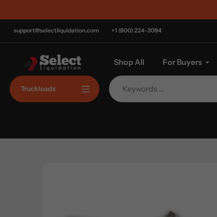
Skip
to
content
support@selectliquidation.com
+1 (800) 224-3094
Shop All
For Buyers
Truckloads