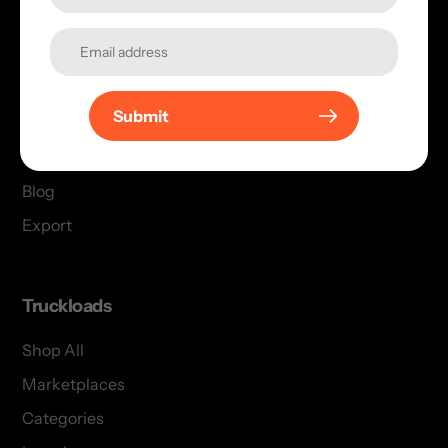
Menu
Shop All
Submit
For Buyers
Support
Blog
Export
Truckloads
Shop All
Marketplaces
Categories