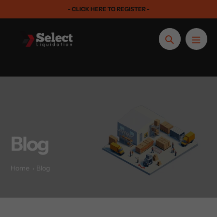
Skip
- CLICK HERE TO REGISTER -
to
content
Search
Blog
Home
Blog