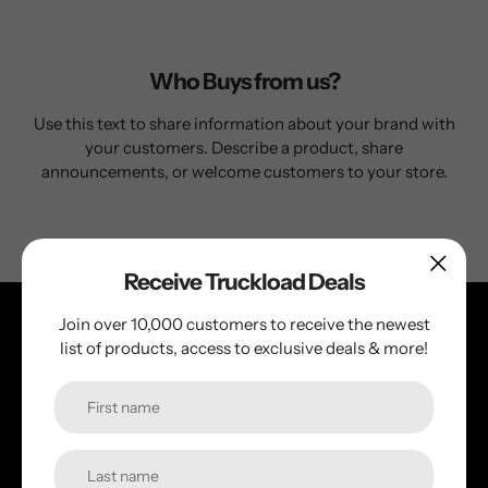
Who Buys from us?
Use this text to share information about your brand with
your customers. Describe a product, share
announcements, or welcome customers to your store.
Receive Truckload Deals
Join over 10,000 customers to receive the newest
list of products, access to exclusive deals & more!
+1 (800) 224-3094
Mon–Fri, 9am–5pm EST
Sat–Sun, 11am–3pm EST